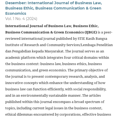
Desember: International Journal of Business Law,
Business Ethic, Business Communication & Green
Economics
Vol. 1 No. 4 (2024)
International Journal of Business Law, Business Ethic,
Business Communication & Green Economics (IJBGE)
is a peer-
reviewed international journal published by STIE Kasih Bangsa
Institute of Research and Community Services/Lembaga Penelitian
dan Pengabdian kepada Masyarakat. The journal serves as an
academic platform which integrates four critical domains within
the business context: business law, business ethics, business
communication, and green economics. The primary objective of
the journal is to present contemporary research, analysis, and
innovative concepts which enhance the understanding of how
business law can function efficiently, with social responsibility,
and in an environmentally sustainable manner. The articles
published within this journal encompass a broad spectrum of
topics, including current legal issues in the business context,
ethical dilemmas encountered by corporations, effective business