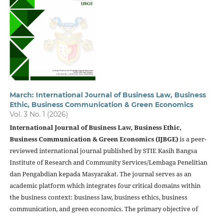
March: International Journal of Business Law, Business
Ethic, Business Communication & Green Economics
Vol. 3 No. 1 (2026)
International Journal of Business Law, Business Ethic,
Business Communication & Green Economics (IJBGE)
is a peer-
reviewed international journal published by STIE Kasih Bangsa
Institute of Research and Community Services/Lembaga Penelitian
dan Pengabdian kepada Masyarakat. The journal serves as an
academic platform which integrates four critical domains within
the business context: business law, business ethics, business
communication, and green economics. The primary objective of