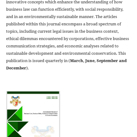
innovative concepts which enhance the understanding of how
business law can function efficiently, with social responsibility,
and in an environmentally sustainable manner. The articles
published within this journal encompass a broad spectrum of
topics, including current legal issues in the business context,
ethical dilemmas encountered by corporations, effective business
communication strategies, and economic analyses related to
sustainable development and environmental conservation. This
publication is issued quarterly in (
March, June, September and
December
).