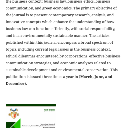
the business context: business law, business ethics, business
communication, and green economics. The primary objective of
the journal is to present contemporary research, analysis, and
innovative concepts which enhance the understanding of how
business law can function efficiently, with social responsibility,
and in an environmentally sustainable manner. The articles
published within this journal encompass a broad spectrum of
topics, including current legal issues in the business context,
ethical dilemmas encountered by corporations, effective business
communication strategies, and economic analyses related to
sustainable development and environmental conservation. This
publication is issued three times a year in (
March, June, and
December
).