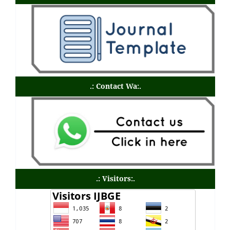
.: Contact Wa:.
.: Visitors:.