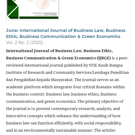
June: International Journal of Business Law, Business
Ethic, Business Communication & Green Economics
Vol. 2 No. 2 (2025)
International Journal of Business Law, Business Ethic,
Business Communication & Green Economics (IJBGE)
is a peer-
reviewed international journal published by STIE Kasih Bangsa
Institute of Research and Community Services/Lembaga Penelitian
dan Pengabdian kepada Masyarakat. The journal serves as an
academic platform which integrates four critical domains within
the business context: business law, business ethics, business
communication, and green economics. The primary objective of
the journal is to present contemporary research, analysis, and
innovative concepts which enhance the understanding of how
business law can function efficiently, with social responsibility,
and in an environmentally sustainable manner. The articles