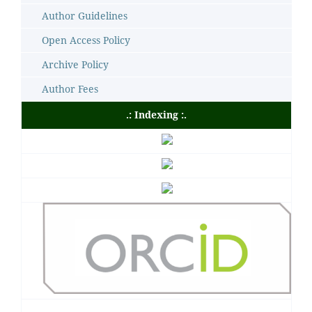
Author Guidelines
Open Access Policy
Archive Policy
Author Fees
.: Indexing :.