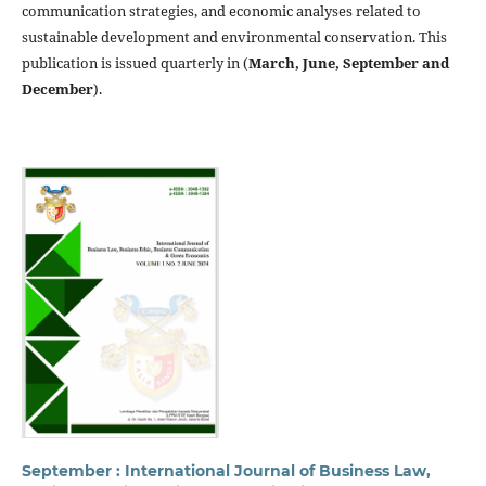
communication strategies, and economic analyses related to
sustainable development and environmental conservation. This
publication is issued quarterly in (
March, June, September and
December
).
September : International Journal of Business Law,