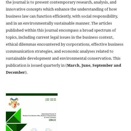
the journal is to present contemporary research, analysis, and
innovative concepts which enhance the understanding of how
business law can function efficiently, with social responsibility,
and in an environmentally sustainable manner. The articles
published within this journal encompass a broad spectrum of
topics, including current legal issues in the business context,
ethical dilemmas encountered by corporations, effective business
communication strategies, and economic analyses related to
sustainable development and environmental conservation. This
publication is issued quarterly in (
March, June, September and
December
).