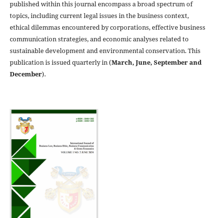
published within this journal encompass a broad spectrum of
topics, including current legal issues in the business context,
ethical dilemmas encountered by corporations, effective business
communication strategies, and economic analyses related to
sustainable development and environmental conservation. This
publication is issued quarterly in (
March, June, September and
December
).