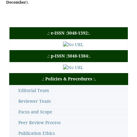
December
).
.: e-ISSN :3048-1392:.
.: p-ISSN :3048-1384:.
.: Policies & Procedures :.
Editorial Team
Reviewer Team
Focus and Scope
Peer Review Process
Publication Ethics