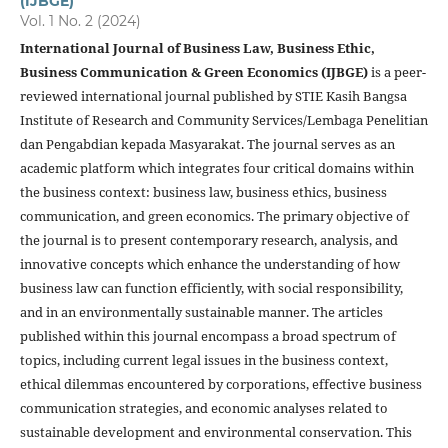
(IJBGE)
Vol. 1 No. 2 (2024)
International Journal of Business Law, Business Ethic,
Business Communication & Green Economics (IJBGE)
is a peer-
reviewed international journal published by STIE Kasih Bangsa
Institute of Research and Community Services/Lembaga Penelitian
dan Pengabdian kepada Masyarakat. The journal serves as an
academic platform which integrates four critical domains within
the business context: business law, business ethics, business
communication, and green economics. The primary objective of
the journal is to present contemporary research, analysis, and
innovative concepts which enhance the understanding of how
business law can function efficiently, with social responsibility,
and in an environmentally sustainable manner. The articles
published within this journal encompass a broad spectrum of
topics, including current legal issues in the business context,
ethical dilemmas encountered by corporations, effective business
communication strategies, and economic analyses related to
sustainable development and environmental conservation. This