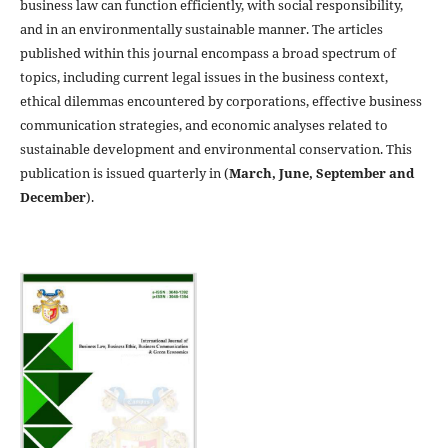
business law can function efficiently, with social responsibility,
and in an environmentally sustainable manner. The articles
published within this journal encompass a broad spectrum of
topics, including current legal issues in the business context,
ethical dilemmas encountered by corporations, effective business
communication strategies, and economic analyses related to
sustainable development and environmental conservation. This
publication is issued quarterly in (
March, June, September and
December
).