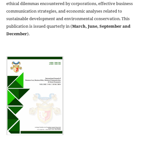
ethical dilemmas encountered by corporations, effective business
communication strategies, and economic analyses related to
sustainable development and environmental conservation. This
publication is issued quarterly in (
March, June, September and
December
).