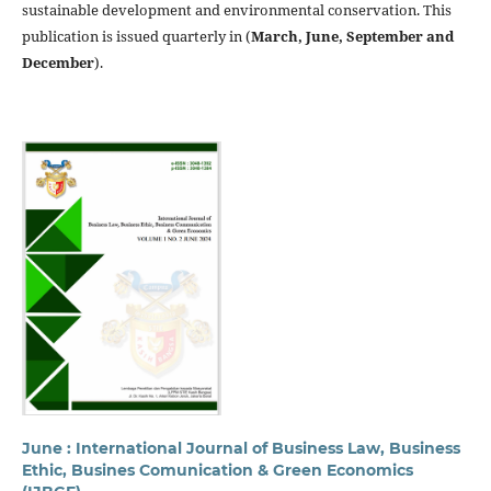
sustainable development and environmental conservation. This
publication is issued quarterly in (
March, June, September and
December
).
June : International Journal of Business Law, Business
Ethic, Busines Comunication & Green Economics