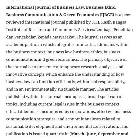
International Journal of Business Law, Business Ethic,
Business Communication & Green Economics (IJBGE)
is a peer-
reviewed international journal published by STIE Kasih Bangsa
Institute of Research and Community Services/Lembaga Penelitian
dan Pengabdian kepada Masyarakat. The journal serves as an
academic platform which integrates four critical domains within
the business context: business law, business ethics, business
communication, and green economics. The primary objective of
the journal is to present contemporary research, analysis, and
innovative concepts which enhance the understanding of how
business law can function efficiently, with social responsibility,
and in an environmentally sustainable manner. The articles
published within this journal encompass a broad spectrum of
topics, including current legal issues in the business context,
ethical dilemmas encountered by corporations, effective business
communication strategies, and economic analyses related to
sustainable development and environmental conservation. This
publication is issued quarterly in (
March, June, September and