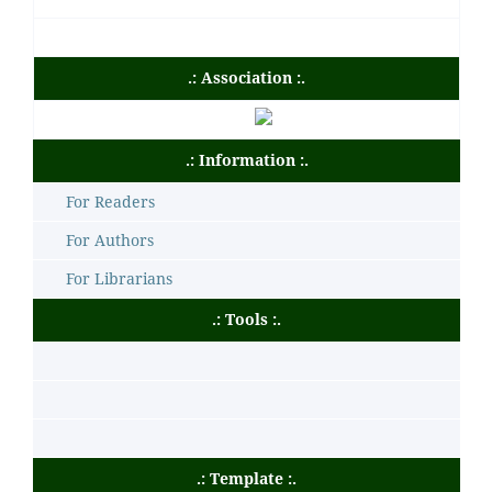
.: Association :.
.: Information :.
For Readers
For Authors
For Librarians
.: Tools :.
.: Template :.