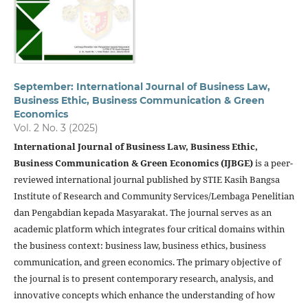
September: International Journal of Business Law,
Business Ethic, Business Communication & Green
Economics
Vol. 2 No. 3 (2025)
International Journal of Business Law, Business Ethic,
Business Communication & Green Economics (IJBGE)
is a peer-
reviewed international journal published by STIE Kasih Bangsa
Institute of Research and Community Services/Lembaga Penelitian
dan Pengabdian kepada Masyarakat. The journal serves as an
academic platform which integrates four critical domains within
the business context: business law, business ethics, business
communication, and green economics. The primary objective of
the journal is to present contemporary research, analysis, and
innovative concepts which enhance the understanding of how