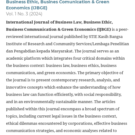
Business Ethic, Busines Comunication & Green
Economics (IJBGE)
Vol. 1 No. 3 (2024)
International Journal of Business Law, Business Ethic,
Business Communication & Green Economics (IJBGE)
is a peer-
reviewed international journal published by STIE Kasih Bangsa
Institute of Research and Community Services/Lembaga Penelitian
dan Pengabdian kepada Masyarakat. The journal serves as an
academic platform which integrates four critical domains within
the business context: business law, business ethics, business
communication, and green economics. The primary objective of
the journal is to present contemporary research, analysis, and
innovative concepts which enhance the understanding of how
business law can function efficiently, with social responsibility,
and in an environmentally sustainable manner. The articles
published within this journal encompass a broad spectrum of
topics, including current legal issues in the business context,
ethical dilemmas encountered by corporations, effective business
communication strategies, and economic analyses related to