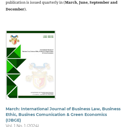
publication is issued quarterly in (
March, June, September and
December
).
March: International Journal of Business Law, Business
Ethic, Busines Comunication & Green Economics
(IJBGE)
Vol. 1 No. 1 (2024)