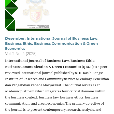
Desember: International Journal of Business Law,
Business Ethic, Business Communication & Green
Economics
Vol. 2 No. 4 (2025)
International Journal of Business Law, Business Ethic,
Business Communication & Green Economics (IJBGE)
is a peer-
reviewed international journal published by STIE Kasih Bangsa
Institute of Research and Community Services/Lembaga Penelitian
dan Pengabdian kepada Masyarakat. The journal serves as an
academic platform which integrates four critical domains within
the business context: business law, business ethics, business
communication, and green economics. The primary objective of
the journal is to present contemporary research, analysis, and