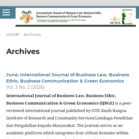
HOME
/
Archives
Archives
June: International Journal of Business Law, Business
Ethic, Business Communication & Green Economics
Vol. 3 No. 2 (2026)
International Journal of Business Law, Business Ethic,
Business Communication & Green Economics (IJBGE)
is a peer-
reviewed international journal published by STIE Kasih Bangsa
Institute of Research and Community Services/Lembaga Penelitian
dan Pengabdian kepada Masyarakat. The journal serves as an
academic platform which integrates four critical domains within