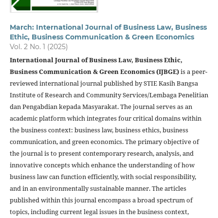
March: International Journal of Business Law, Business
Ethic, Business Communication & Green Economics
Vol. 2 No. 1 (2025)
International Journal of Business Law, Business Ethic,
Business Communication & Green Economics (IJBGE)
is a peer-
reviewed international journal published by STIE Kasih Bangsa
Institute of Research and Community Services/Lembaga Penelitian
dan Pengabdian kepada Masyarakat. The journal serves as an
academic platform which integrates four critical domains within
the business context: business law, business ethics, business
communication, and green economics. The primary objective of
the journal is to present contemporary research, analysis, and
innovative concepts which enhance the understanding of how
business law can function efficiently, with social responsibility,
and in an environmentally sustainable manner. The articles
published within this journal encompass a broad spectrum of
topics, including current legal issues in the business context,