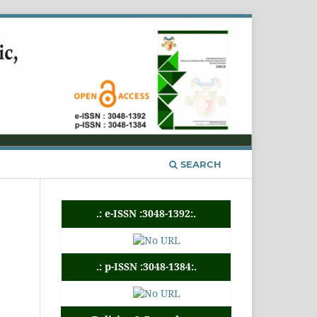
REGISTER
LOGIN
SEARCH
.: e-ISSN :3048-1392:.
.: p-ISSN :3048-1384:.