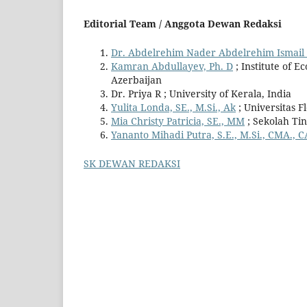
Editorial Team / Anggota Dewan Redaksi
Dr. Abdelrehim Nader Abdelrehim Ismai
Kamran Abdullayev, Ph. D
; Institute of E
Azerbaijan
Dr. Priya R ; University of Kerala, India
Yulita Londa, SE., M.Si., Ak
; Universitas F
Mia Christy Patricia, SE., MM
; Sekolah Ti
Yananto Mihadi Putra, S.E., M.Si., CMA., C
SK DEWAN REDAKSI