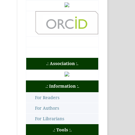
.: Association :.
.: Information :.
For Readers
For Authors
For Librarians
.: Tools :.