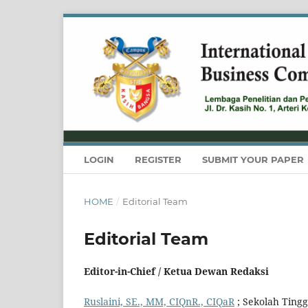
LOGIN
REGISTER
SUBMIT YOUR PAPER
HOME
/
Editorial Team
Editorial Team
Editor-in-Chief / Ketua Dewan Redaksi
Ruslaini, SE., MM, CIQnR., CIQaR
; Sekolah Tingg