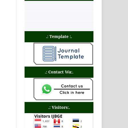
.: Template :.
.: Contact Wa:.
.: Visitors:.