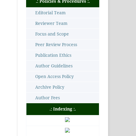
.: Policies & Procedures :.
Editorial Team
Reviewer Team
Focus and Scope
Peer Review Process
Publication Ethics
Author Guidelines
Open Access Policy
Archive Policy
Author Fees
.: Indexing :.