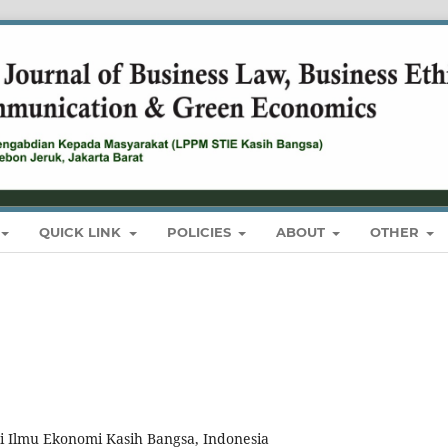
QUICK LINK
POLICIES
ABOUT
OTHER
i Ilmu Ekonomi Kasih Bangsa, Indonesia