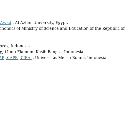
l Awad
; Al-Azhar University, Egypt.
conomics of Ministry of Science and Education of the Republic of
lores, Indonesia
nggi Ilmu Ekonomi Kasih Bangsa, Indonesia
AP., CAPF., CIBA.
; Universitas Mercu Buana, Indonesia