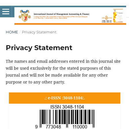
HOME
/
Privacy Statement
Privacy Statement
The names and email addresses entered in this journal site
will be used exclusively for the stated purposes of this
journal and will not be made available for any other
purpose or to any other party.
.: e-ISSN :3048-1104:.