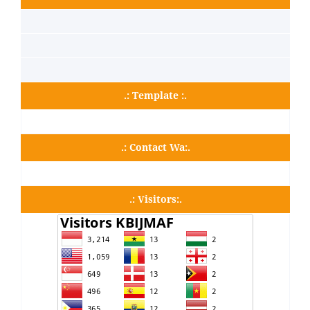
.: Template :.
.: Contact Wa:.
.: Visitors:.