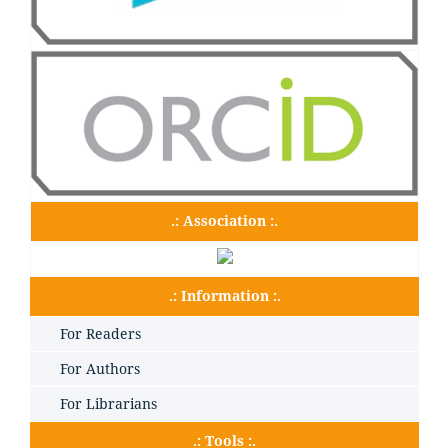
.: Association :.
.: Information :.
For Readers
For Authors
For Librarians
.: Tools :.