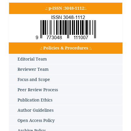
.: p-ISSN :3048-1112:.
.: Policies & Procedures :.
Editorial Team
Reviewer Team
Focus and Scope
Peer Review Process
Publication Ethics
Author Guidelines
Open Access Policy
Archive Policy