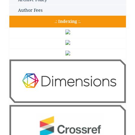
Author Fees
.: Indexing :.