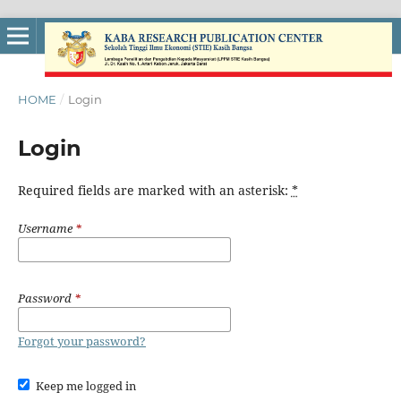
HOME
/
Login
Login
Required fields are marked with an asterisk:
*
Username
*
Password
*
Forgot your password?
Keep me logged in