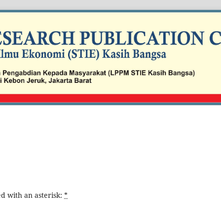
d with an asterisk:
*