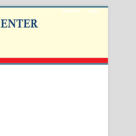
Register
Login