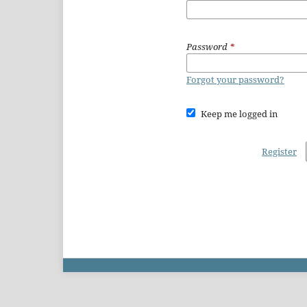
Password
*
Forgot your password?
Keep me logged in
Register