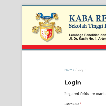
HOME
/
Login
Login
Required fields are marke
Username
*